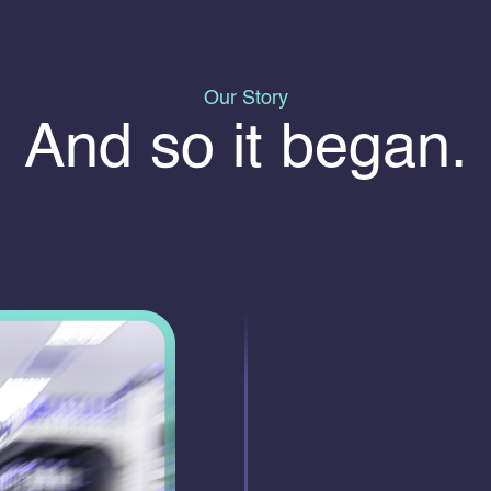
Our Story
And so it began.