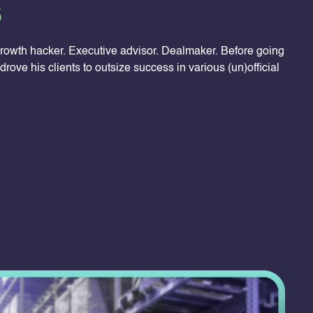
3
rowth hacker. Executive advisor. Dealmaker. Before going
drove his clients to outsize success in various (un)official