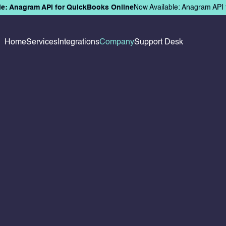
le: Anagram API for QuickBooks Online
Now Available: Anagram API 
Home
Services
Integrations
Company
Support Desk