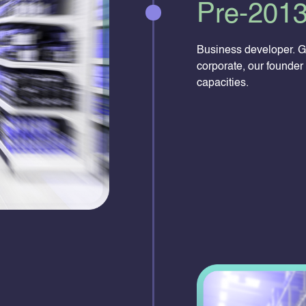
Pre-201
Business developer. G
corporate, our founder 
capacities.