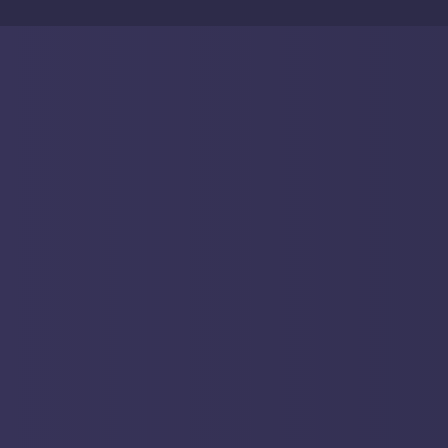
Anagram (and our anagrammatic tagline) is a
proclamation that we know our place: