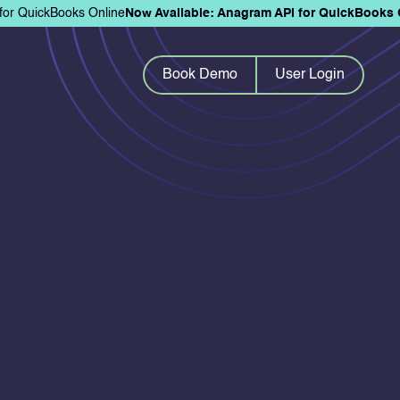
for QuickBooks Online
Now Available: Anagram API for QuickBooks 
Book Demo
User Login