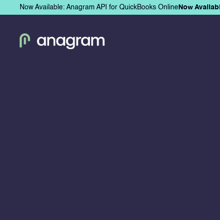
Now Available: Anagram API for QuickBooks Online
Now Availab